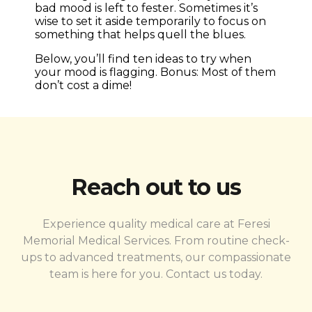
bad mood is left to fester. Sometimes it’s
wise to set it aside temporarily to focus on
something that helps quell the blues.
Below, you’ll find ten ideas to try when
your mood is flagging. Bonus: Most of them
don’t cost a dime!
Reach out to us
Experience quality medical care at Feresi
Memorial Medical Services. From routine check-
ups to advanced treatments, our compassionate
team is here for you. Contact us today.