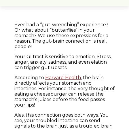
Ever had a “gut-wrenching” experience?
Or what about “butterflies” in your
stomach? We use these expressions for a
reason. The gut-brain connection is real,
people!
Your GI tract is sensitive to emotion. Stress,
anger, anxiety, sadness, and even elation
can trigger gut upsets.
According to
Harvard Health
, the brain
directly affects your stomach and
intestines. For instance, the very thought of
eating a cheeseburger can release the
stomach’s juices before the food passes
your lips!
Alas, this connection goes both ways. You
see, your troubled intestine can send
signals to the brain, just as a troubled brain