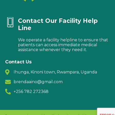
Contact Our Facility Help
Line
We operate a facility helpline to ensure that
patients can access immediate medical
assistance whenever they need it.
Contact Us
Ihunga, Kinoni town, Rwampara, Uganda
brendaaino@gmail.com
+256 782 272368