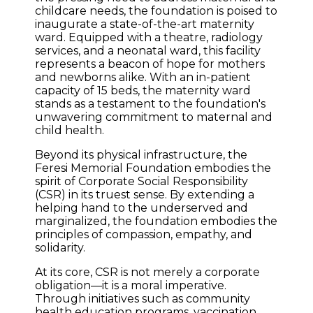
childcare needs, the foundation is poised to
inaugurate a state-of-the-art maternity
ward. Equipped with a theatre, radiology
services, and a neonatal ward, this facility
represents a beacon of hope for mothers
and newborns alike. With an in-patient
capacity of 15 beds, the maternity ward
stands as a testament to the foundation's
unwavering commitment to maternal and
child health.
Beyond its physical infrastructure, the
Feresi Memorial Foundation embodies the
spirit of Corporate Social Responsibility
(CSR) in its truest sense. By extending a
helping hand to the underserved and
marginalized, the foundation embodies the
principles of compassion, empathy, and
solidarity.
At its core, CSR is not merely a corporate
obligation—it is a moral imperative.
Through initiatives such as community
health education programs, vaccination