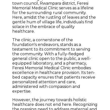
town council, Rwampara district, Feresi
Memorial Medical Clinic serves as a lifeline
for the surrounding rural community.
Here, amidst the rustling of leaves and the
gentle hum of village life, individuals find
solace in the embrace of quality
healthcare.
The clinic, a cornerstone of the
foundation's endeavors, stands as a
testament to its commitment to serving
the community. With a fully-fledged
general clinic open to the public, a well-
equipped laboratory, and a pharmacy,
Feresi Memorial Medical Clinic embodies
excellence in healthcare provision. Its ten-
bed capacity ensures that patients receive
personalized attention and care,
administered with compassion and
expertise.
However, the journey towards holistic
healthcare does not end here. Recognizing
the pressing need to address maternal and