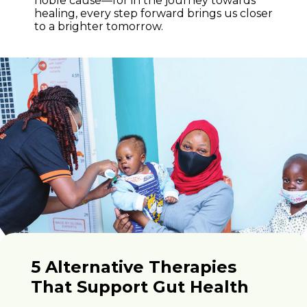
noble cause—for in the journey towards
healing, every step forward brings us closer
to a brighter tomorrow.
5 Alternative Therapies
That Support Gut Health