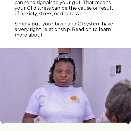
can send signals to your gut. That means
your GI distress can be the cause or result
of anxiety, stress, or depression.
Simply put, your brain and GI system have
a very tight relationship. Read on to learn
more about...