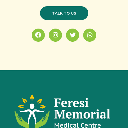
TALK TO US