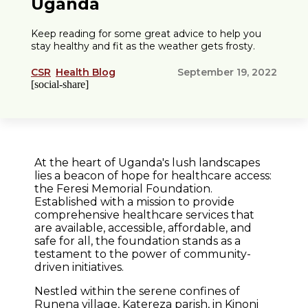
Uganda
Keep reading for some great advice to help you
stay healthy and fit as the weather gets frosty.
CSR
Health Blog
September 19, 2022
[social-share]
At the heart of Uganda's lush landscapes
lies a beacon of hope for healthcare access:
the Feresi Memorial Foundation.
Established with a mission to provide
comprehensive healthcare services that
are available, accessible, affordable, and
safe for all, the foundation stands as a
testament to the power of community-
driven initiatives.
Nestled within the serene confines of
Runena village, Katereza parish, in Kinoni