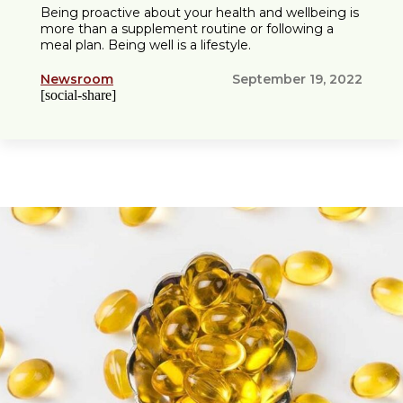
Being proactive about your health and wellbeing is
more than a supplement routine or following a
meal plan. Being well is a lifestyle.
Newsroom
September 19, 2022
[social-share]