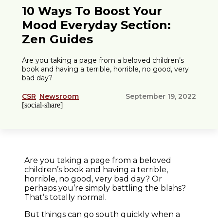
10 Ways To Boost Your
Mood Everyday Section:
Zen Guides
Are you taking a page from a beloved children’s
book and having a terrible, horrible, no good, very
bad day?
CSR
Newsroom
September 19, 2022
[social-share]
Are you taking a page from a beloved
children’s book and having a terrible,
horrible, no good, very bad day? Or
perhaps you’re simply battling the blahs?
That’s totally normal.
But things can go south quickly when a