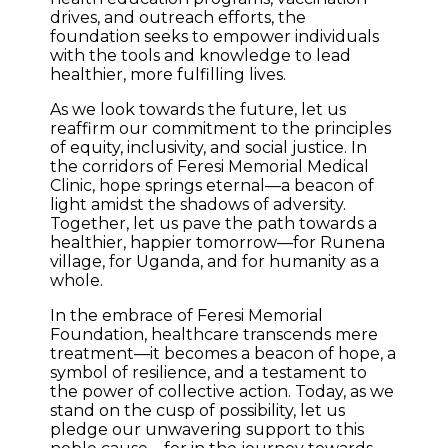
drives, and outreach efforts, the
foundation seeks to empower individuals
with the tools and knowledge to lead
healthier, more fulfilling lives.
As we look towards the future, let us
reaffirm our commitment to the principles
of equity, inclusivity, and social justice. In
the corridors of Feresi Memorial Medical
Clinic, hope springs eternal—a beacon of
light amidst the shadows of adversity.
Together, let us pave the path towards a
healthier, happier tomorrow—for Runena
village, for Uganda, and for humanity as a
whole.
In the embrace of Feresi Memorial
Foundation, healthcare transcends mere
treatment—it becomes a beacon of hope, a
symbol of resilience, and a testament to
the power of collective action. Today, as we
stand on the cusp of possibility, let us
pledge our unwavering support to this