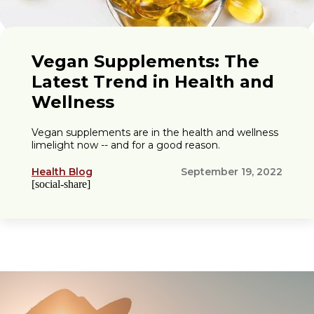
Vegan Supplements: The
Latest Trend in Health and
Wellness
Vegan supplements are in the health and wellness
limelight now -- and for a good reason.
Health Blog
September 19, 2022
[social-share]