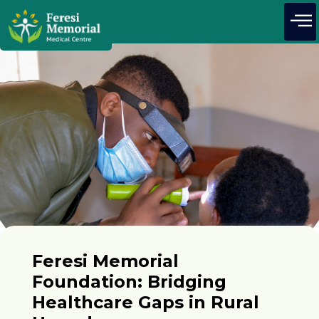
Feresi Memorial
Foundation: Bridging
Healthcare Gaps in Rural