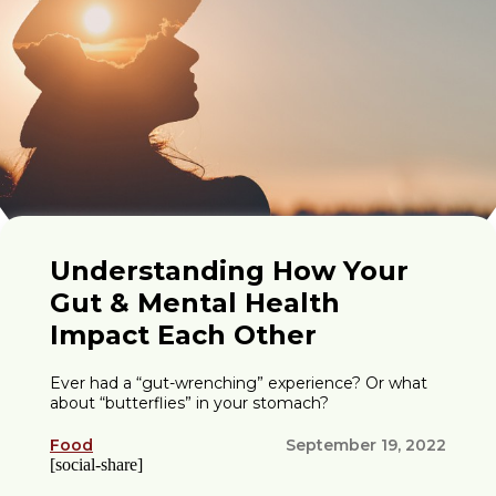
Understanding How Your
Gut & Mental Health
Impact Each Other
Ever had a “gut-wrenching” experience? Or what
about “butterflies” in your stomach?
Food
September 19, 2022
[social-share]