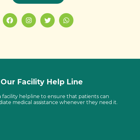
Our Facility Help Line
facility helpline to ensure that patients can
iate medical assistance whenever they need it.