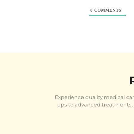
0
COMMENTS
Experience quality medical car
ups to advanced treatments, 