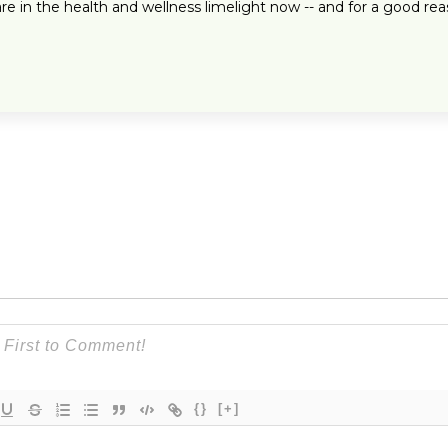
 in the health and wellness limelight now -- and for a good rea
{}
[+]