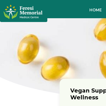
HOME
Vegan Supp
Wellness