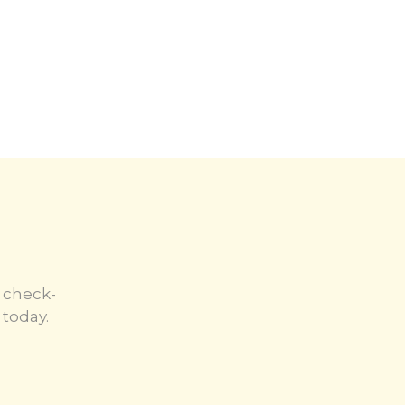
 check-
today.