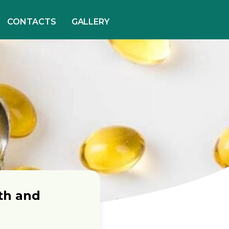
CONTACTS
GALLERY
th and