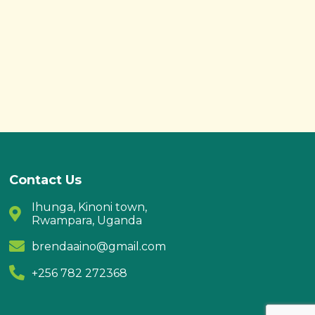
Contact Us
Ihunga, Kinoni town,
Rwampara, Uganda
brendaaino@gmail.com
+256 782 272368