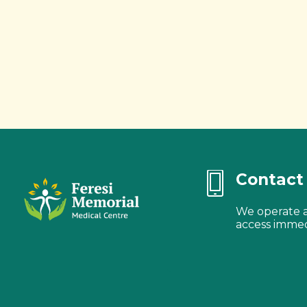
Contact 
We operate a 
access immed