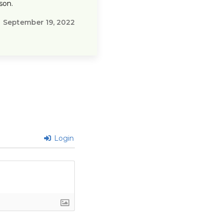
son.
September 19, 2022
Login