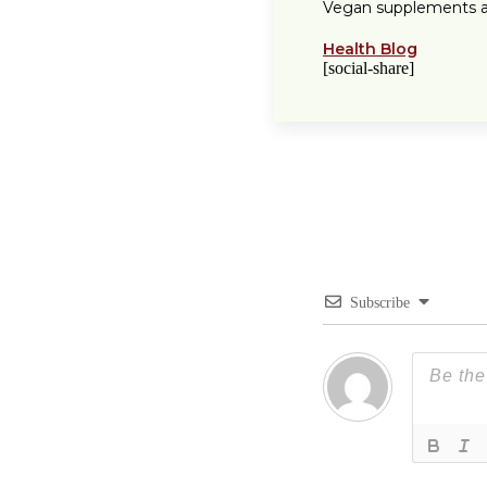
Vegan supplements are
Health Blog
[social-share]
Subscribe