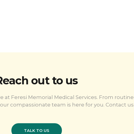
Reach out to us
e at Feresi Memorial Medical Services. From routine
our compassionate team is here for you. Contact us 
TALK TO US