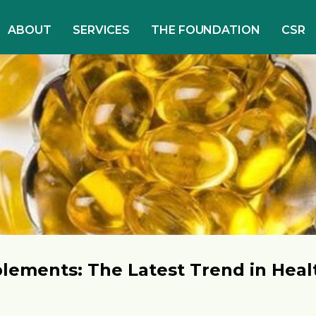
ABOUT
SERVICES
THE FOUNDATION
CSR
lements: The Latest Trend in Heal