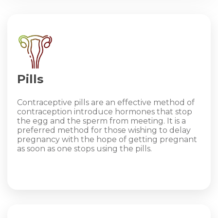
Pills
Contraceptive pills are an effective method of
contraception introduce hormones that stop
the egg and the sperm from meeting. It is a
preferred method for those wishing to delay
pregnancy with the hope of getting pregnant
as soon as one stops using the pills.