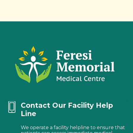
Contact Our Facility Help
Line
We operate a facility helpline to ensure that