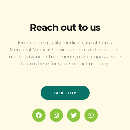
Reach out to us
Experience quality medical care at Feresi
Memorial Medical Services. From routine check-
ups to advanced treatments, our compassionate
team is here for you. Contact us today.
TALK TO US