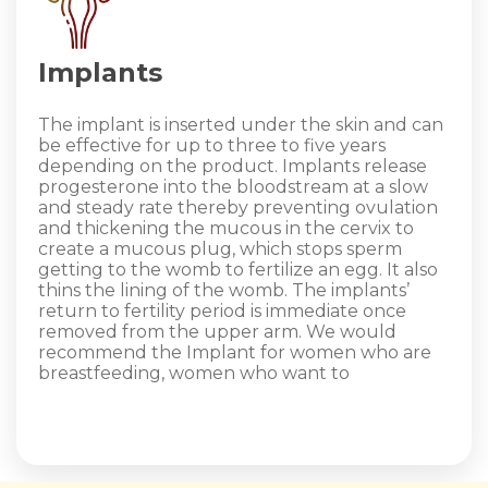
Implants
The implant is inserted under the skin and can
be effective for up to three to five years
depending on the product. Implants release
progesterone into the bloodstream at a slow
and steady rate thereby preventing ovulation
and thickening the mucous in the cervix to
create a mucous plug, which stops sperm
getting to the womb to fertilize an egg. It also
thins the lining of the womb. The implants’
return to fertility period is immediate once
removed from the upper arm. We would
recommend the Implant for women who are
breastfeeding, women who want to