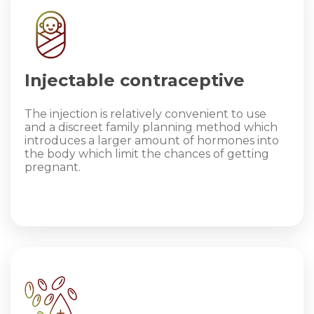
Injectable contraceptive
The injection is relatively convenient to use
and a discreet family planning method which
introduces a larger amount of hormones into
the body which limit the chances of getting
pregnant.