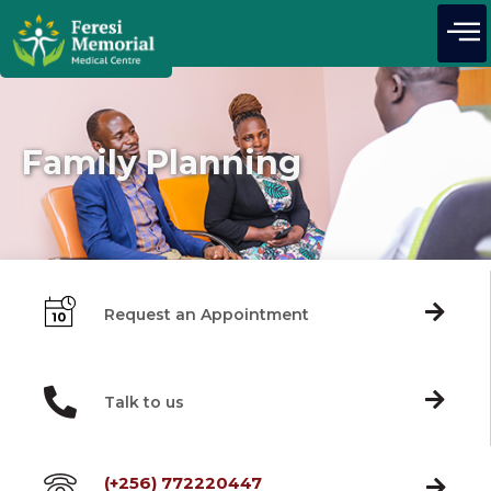
Family Planning
Request an Appointment
Talk to us
(+256) 772220447