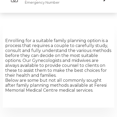
Emergency Number
Enrolling for a suitable family planning option is a
process that requires a couple to carefully study,
consult and fully understand the various methods
before they can decide on the most suitable
options. Our Gynecologists and midwives are
always available to provide counsel to clients on
these to assist them to make the best choices for
their health and families.
Below are some but not all commonly sought
after family planning methods available at Feresi
Memorial Medical Centre medical services.