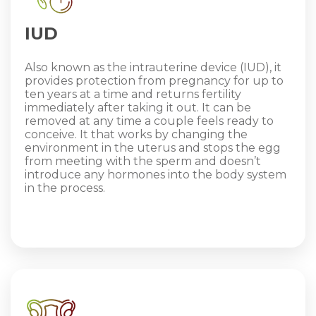
IUD
Also known as the intrauterine device (IUD), it
provides protection from pregnancy for up to
ten years at a time and returns fertility
immediately after taking it out. It can be
removed at any time a couple feels ready to
conceive. It that works by changing the
environment in the uterus and stops the egg
from meeting with the sperm and doesn’t
introduce any hormones into the body system
in the process.