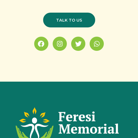
TALK TO US