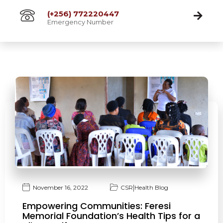
(+256) 772220447
Emergency Number
|
November 16, 2022
CSR
Health Blog
Empowering Communities: Feresi
Memorial Foundation’s Health Tips for a