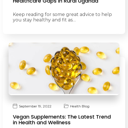
Healthcare Gaps in Rural Uganda
Keep reading for some great advice to help
you stay healthy and fit as…
September 19, 2022
Health Blog
Vegan Supplements: The Latest Trend
in Health and Wellness