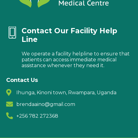
Contact Our Facility Help
Line
We operate a facility helpline to ensure that
patients can access immediate medical
assistance whenever they need it.
Contact Us
Ihunga, Kinoni town, Rwampara, Uganda
brendaaino@gmail.com
+256 782 272368