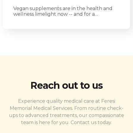
Vegan supplements are in the health and
wellness limelight now -- and for a…
Reach out to us
Experience quality medical care at Feresi
Memorial Medical Services. From routine check-
ups to advanced treatments, our compassionate
team is here for you. Contact us today.