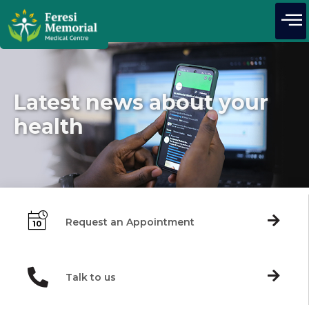
Latest news about your
health
Request an Appointment
Talk to us