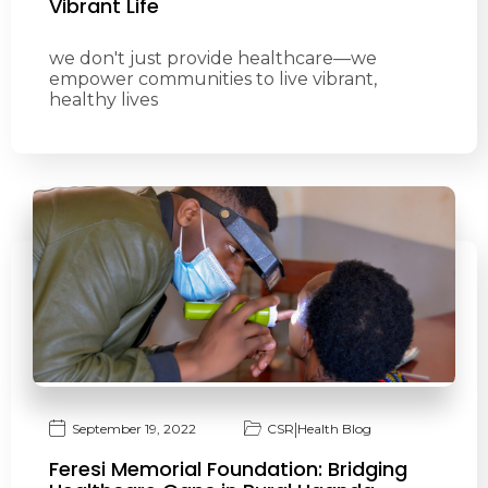
Vibrant Life
we don't just provide healthcare—we
empower communities to live vibrant,
healthy lives
|
September 19, 2022
CSR
Health Blog
Feresi Memorial Foundation: Bridging