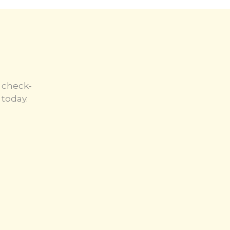
 check-
today.