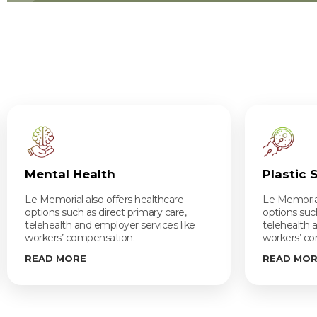
Mental Health
Plastic 
Le Memorial also offers healthcare
Le Memorial
options such as direct primary care,
options such
telehealth and employer services like
telehealth 
workers’ compensation.
workers’ c
READ MORE
READ MO