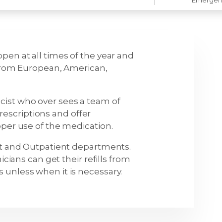
pen at all times of the year and
 from European, American,
cist who over sees a team of
escriptions and offer
oper use of the medication.
ent and Outpatient departments.
icians can get their refills from
 unless when it is necessary.