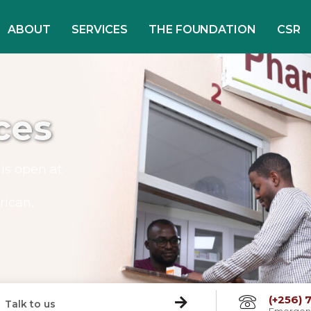
ABOUT
SERVICES
THE FOUNDATION
CSR
ces
is open at
rican,
(+256)
Talk to us
Emergen