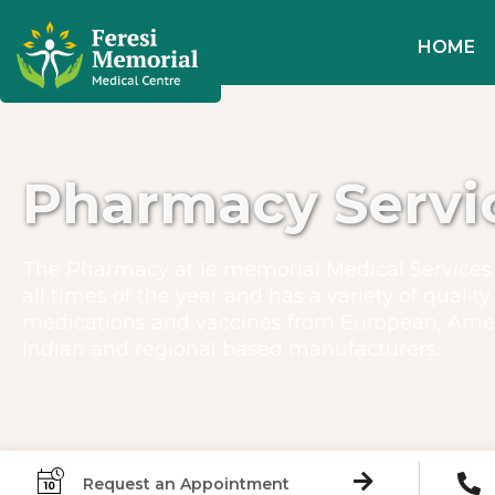
HOME
Pharmacy Servi
The Pharmacy at le mémorial Medical Services 
all times of the year and has a variety of quality
medications and vaccines from European, Ame
Indian and regional based manufacturers.
Request an Appointment