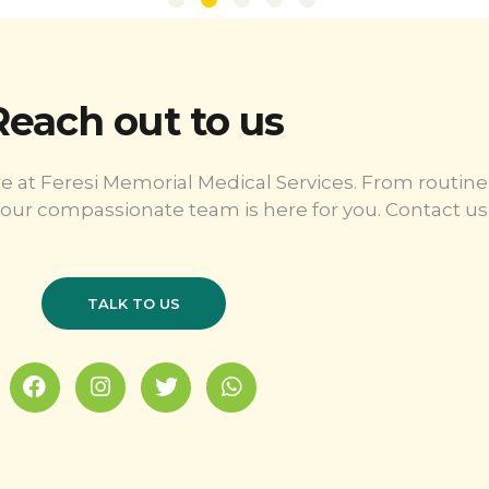
Reach out to us
e at Feresi Memorial Medical Services. From routine
our compassionate team is here for you. Contact us 
TALK TO US