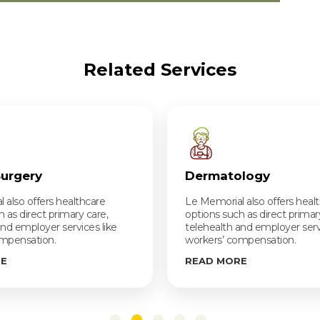
Related Services
Surgery
Dermatology
 also offers healthcare
Le Memorial also offers heal
 as direct primary care,
options such as direct primar
and employer services like
telehealth and employer servi
ompensation.
workers’ compensation.
RE
READ MORE