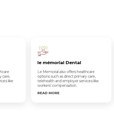
le mémorial Dental
thcare
Le Memorial also offers healthcare
y care,
options such as direct primary care,
ces like
telehealth and employer services like
workers’ compensation.
READ MORE