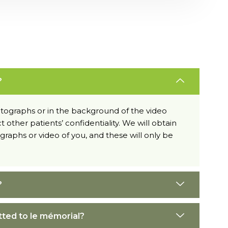
?
hotographs or in the background of the video
t other patients’ confidentiality. We will obtain
raphs or video of you, and these will only be
?
tted to le mémorial?