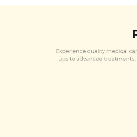
Experience quality medical car
ups to advanced treatments, 