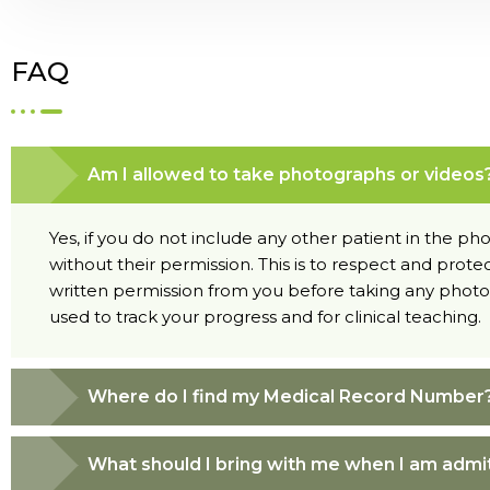
FAQ
Am I allowed to take photographs or videos
Yes, if you do not include any other patient in the p
without their permission. This is to respect and protec
written permission from you before taking any photog
used to track your progress and for clinical teaching.
Where do I find my Medical Record Number
What should I bring with me when I am admi