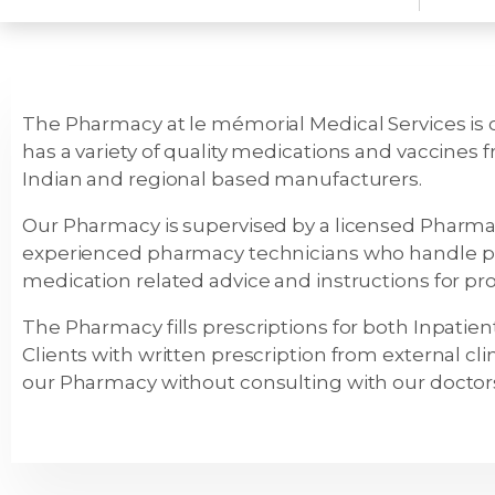
The Pharmacy at le mémorial Medical Services is o
has a variety of quality medications and vaccines
Indian and regional based manufacturers.
Our Pharmacy is supervised by a licensed Pharma
experienced pharmacy technicians who handle pr
medication related advice and instructions for pr
The Pharmacy fills prescriptions for both Inpati
Clients with written prescription from external clin
our Pharmacy without consulting with our doctors