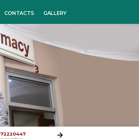
CONTACTS
GALLERY
 772220447
cy Number